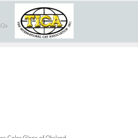
AQs
re Color Gloria of Oksland