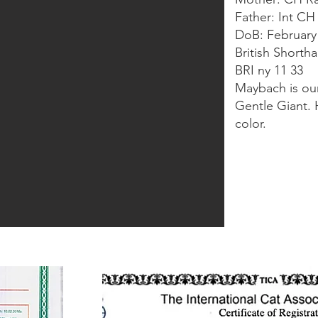
Father: Int C
DoB: February
British Shorth
BRI ny 11 33
Maybach is our
Gentle Giant. 
color.