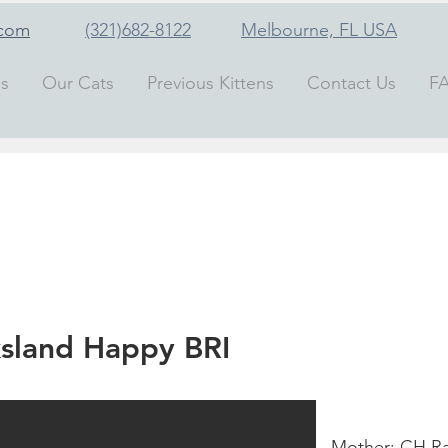
.com
(321)682-8122
Melbourne, FL
USA
ns
Our Cats
Previous Kittens
Contact Us
F
sland Happy BRI
Mother: CH Ra