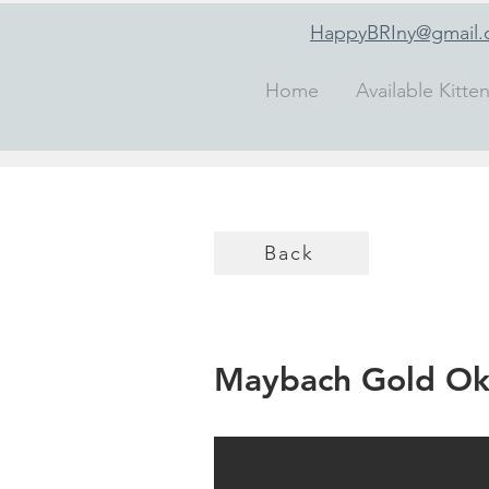
HappyBRIny@gmail
Home
Available Kitte
Back
Maybach Gold Ok