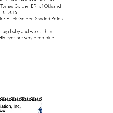
H Tomas Golden BRI of Oklsand
 10, 2016
air / Black Golden Shaded Point/
 big baby and we call him
His eyes are very deep blue