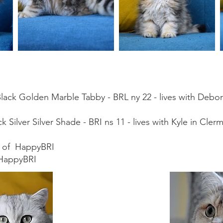
Black Golden Marble Tabby - BRL ny 22 - lives with Deb
 Silver Silver Shade - BRI ns 11 - lives with Kyle in Cler
nd of HappyBRI
 HappyBRI