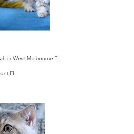
orah in West Melbourne FL
mont FL