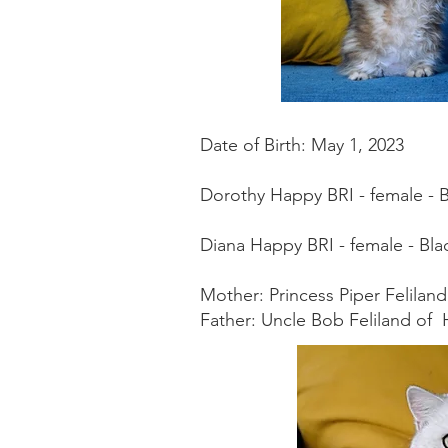
Date of Birth: May 1, 2023
Dorothy Happy BRI - female - 
Diana Happy BRI - female - Black
Mother: Princess Piper Felila
Father: Uncle Bob Feliland of