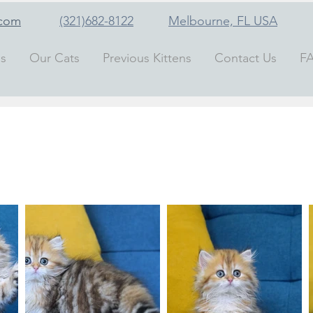
.com
(321)682-8122
Melbourne, FL
USA
ns
Our Cats
Previous Kittens
Contact Us
F