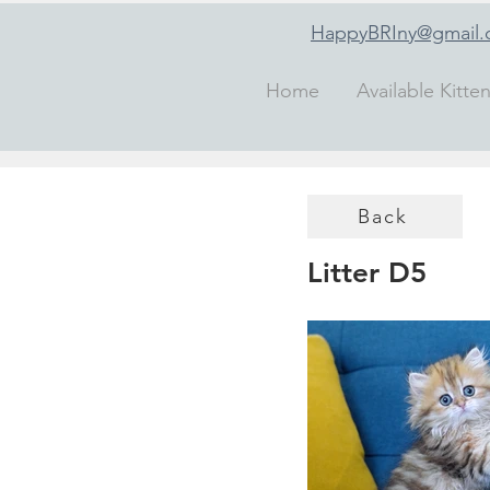
HappyBRIny@gmail
Home
Available Kitte
Back
Litter D5