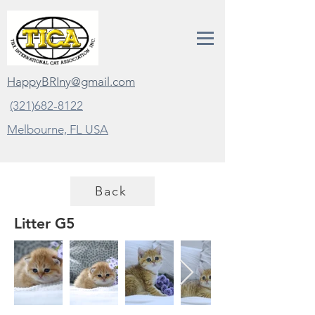
HappyBRIny@gmail.com
(321)682-8122
Melbourne, FL
USA
Back
Litter G5