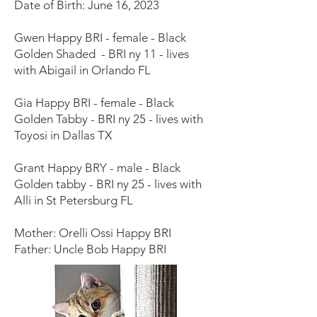
Date of Birth: June 16, 2023
Gwen Happy BRI - female - Black
Golden Shaded - BRI ny 11 - lives
with Abigail in Orlando FL
Gia Happy BRI - female - Black
Golden Tabby - BRI ny 25 - lives with
Toyosi in Dallas TX
Grant Happy BRY - male - Black
Golden tabby - BRI ny 25 - lives with
Alli in St Petersburg FL
Mother: Orelli Ossi Happy BRI
Father: Uncle Bob Happy BRI