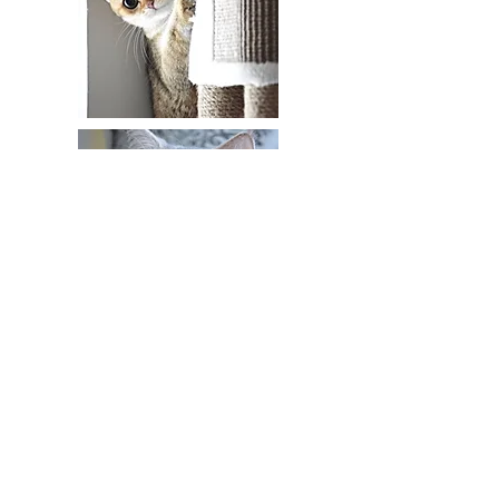
HappyBRIny@gmail.com
(321)682-8122
Melbourne FL
https://amzn.to/3H8Y57M